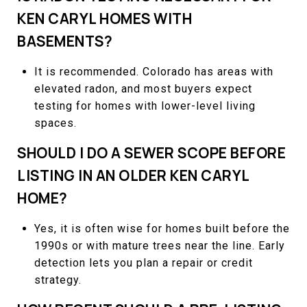
KEN CARYL HOMES WITH
BASEMENTS?
It is recommended. Colorado has areas with
elevated radon, and most buyers expect
testing for homes with lower-level living
spaces.
SHOULD I DO A SEWER SCOPE BEFORE
LISTING IN AN OLDER KEN CARYL
HOME?
Yes, it is often wise for homes built before the
1990s or with mature trees near the line. Early
detection lets you plan a repair or credit
strategy.