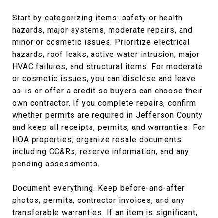
Start by categorizing items: safety or health
hazards, major systems, moderate repairs, and
minor or cosmetic issues. Prioritize electrical
hazards, roof leaks, active water intrusion, major
HVAC failures, and structural items. For moderate
or cosmetic issues, you can disclose and leave
as-is or offer a credit so buyers can choose their
own contractor. If you complete repairs, confirm
whether permits are required in Jefferson County
and keep all receipts, permits, and warranties. For
HOA properties, organize resale documents,
including CC&Rs, reserve information, and any
pending assessments.
Document everything. Keep before-and-after
photos, permits, contractor invoices, and any
transferable warranties. If an item is significant,