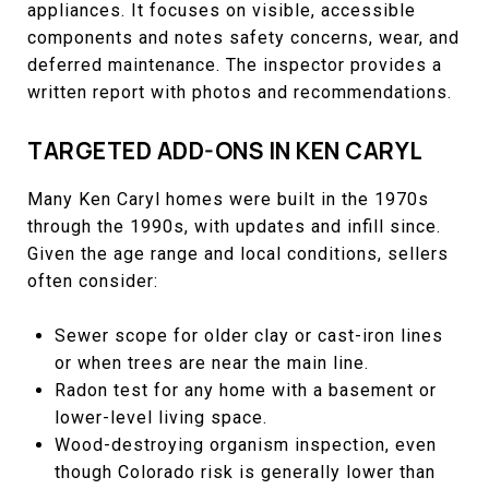
appliances. It focuses on visible, accessible
components and notes safety concerns, wear, and
deferred maintenance. The inspector provides a
written report with photos and recommendations.
TARGETED ADD-ONS IN KEN CARYL
Many Ken Caryl homes were built in the 1970s
through the 1990s, with updates and infill since.
Given the age range and local conditions, sellers
often consider:
Sewer scope for older clay or cast-iron lines
or when trees are near the main line.
Radon test for any home with a basement or
lower-level living space.
Wood-destroying organism inspection, even
though Colorado risk is generally lower than