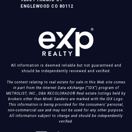
ENGLEWOOD CO 80112
All information is deemed reliable but not guaranteed and
should be independently reviewed and verified.
The content relating to real estate for sale in this Web site comes
in part from the Internet Data eXchange (“IDX”) program of
METROLIST, INC., DBA RECOLORADO® Real estate listings held by
brokers other than Mindi Sanders are marked with the IDX Logo.
This information is being provided for the consumers’ personal,
non-commercial use and may not be used for any other purpose.
All information subject to change and should be independently
verified.