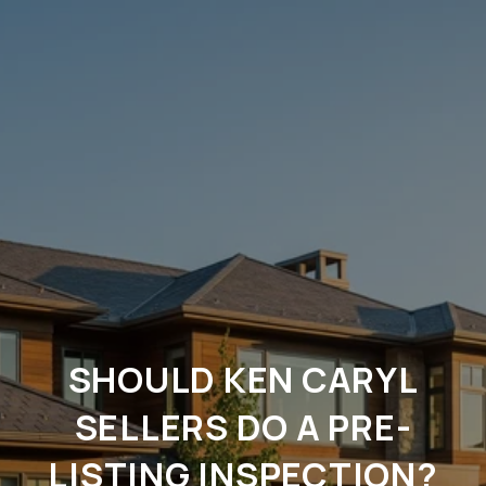
SHOULD KEN CARYL
SELLERS DO A PRE-
LISTING INSPECTION?