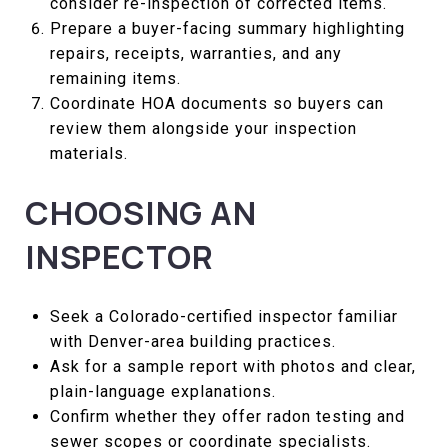
consider re-inspection of corrected items.
Prepare a buyer-facing summary highlighting
repairs, receipts, warranties, and any
remaining items.
Coordinate HOA documents so buyers can
review them alongside your inspection
materials.
CHOOSING AN
INSPECTOR
Seek a Colorado-certified inspector familiar
with Denver-area building practices.
Ask for a sample report with photos and clear,
plain-language explanations.
Confirm whether they offer radon testing and
sewer scopes or coordinate specialists.