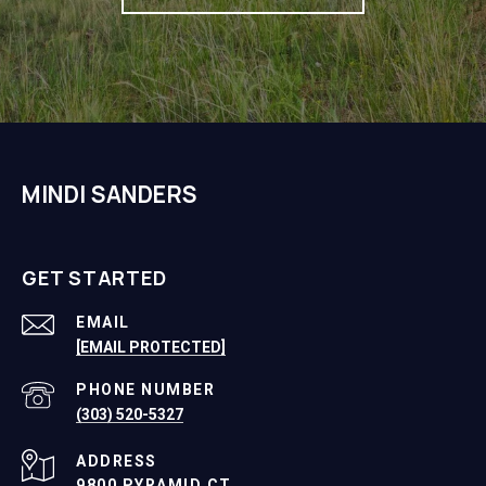
MINDI SANDERS
GET STARTED
EMAIL
[EMAIL PROTECTED]
PHONE NUMBER
(303) 520-5327
ADDRESS
9800 PYRAMID CT