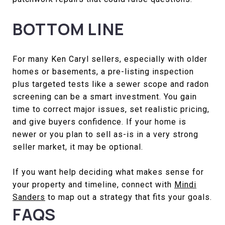
BOTTOM LINE
For many Ken Caryl sellers, especially with older
homes or basements, a pre-listing inspection
plus targeted tests like a sewer scope and radon
screening can be a smart investment. You gain
time to correct major issues, set realistic pricing,
and give buyers confidence. If your home is
newer or you plan to sell as-is in a very strong
seller market, it may be optional.
If you want help deciding what makes sense for
your property and timeline, connect with
Mindi
Sanders
to map out a strategy that fits your goals.
FAQS