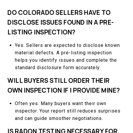
DO COLORADO SELLERS HAVE TO
DISCLOSE ISSUES FOUND IN A PRE-
LISTING INSPECTION?
Yes. Sellers are expected to disclose known
material defects. A pre-listing inspection
helps you identify issues and complete the
standard disclosure form accurately.
WILL BUYERS STILL ORDER THEIR
OWN INSPECTION IF I PROVIDE MINE?
Often yes. Many buyers want their own
inspector. Your report still reduces surprises
and can guide smoother negotiations.
IS RADON TESTING NECESSARY FOR