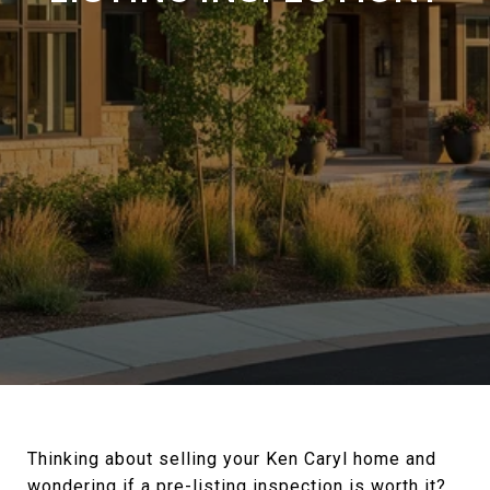
Thinking about selling your Ken Caryl home and
wondering if a pre-listing inspection is worth it?