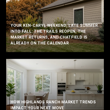
YOUR KEN-CARYL WEEKEND, LATE SUMMER
INTO FALL: THE TRAILS REOPEN, THE
MARKET RETURNS, AND CHATFIELD IS
ALREADY ON THE CALENDAR
HOW HIGHLANDS RANCH MARKET TRENDS
IMPACT YOUR NEXT MOVE