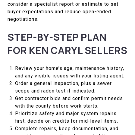
consider a specialist report or estimate to set
buyer expectations and reduce open-ended
negotiations.
STEP-BY-STEP PLAN
FOR KEN CARYL SELLERS
Review your home’s age, maintenance history,
and any visible issues with your listing agent.
Order a general inspection, plus a sewer
scope and radon test if indicated.
Get contractor bids and confirm permit needs
with the county before work starts.
Prioritize safety and major system repairs
first; decide on credits for mid-level items.
Complete repairs, keep documentation, and