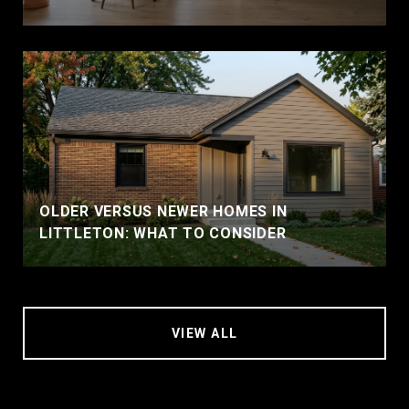
OLDER VERSUS NEWER HOMES IN
LITTLETON: WHAT TO CONSIDER
VIEW ALL