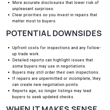
More accurate disclosures that lower risk of
unpleasant surprises.
Clear priorities so you invest in repairs that
matter most to buyers.
POTENTIAL DOWNSIDES
Upfront costs for inspections and any follow-
up trade work.
Detailed reports can highlight issues that
some buyers may use in negotiations.
Buyers may still order their own inspections.
If repairs are unpermitted or incomplete, they
can create new negotiation points.
Reports age, so longer listings may lead
buyers to seek updated checks.
WHEN IT MAKES SENSE