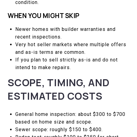
condition.
WHEN YOU MIGHT SKIP
Newer homes with builder warranties and
recent inspections.
Very hot seller markets where multiple offers
and as-is terms are common.
If you plan to sell strictly as-is and do not
intend to make repairs.
SCOPE, TIMING, AND
ESTIMATED COSTS
General home inspection: about $300 to $700
based on home size and scope.
Sewer scope: roughly $150 to $400.