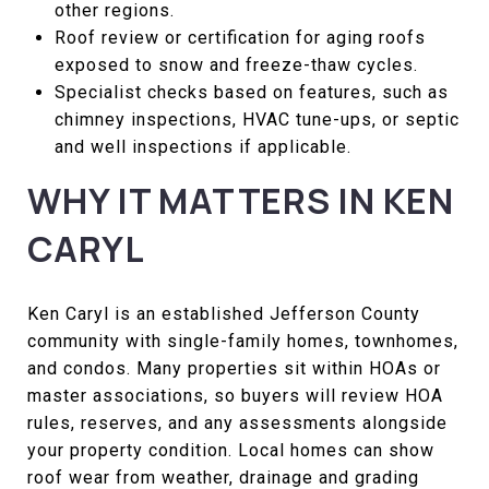
other regions.
Roof review or certification for aging roofs
exposed to snow and freeze-thaw cycles.
Specialist checks based on features, such as
chimney inspections, HVAC tune-ups, or septic
and well inspections if applicable.
WHY IT MATTERS IN KEN
CARYL
Ken Caryl is an established Jefferson County
community with single-family homes, townhomes,
and condos. Many properties sit within HOAs or
master associations, so buyers will review HOA
rules, reserves, and any assessments alongside
your property condition. Local homes can show
roof wear from weather, drainage and grading