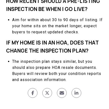
HOW RECENT SHOULD A PRE-LISTING
INSPECTION BE WHEN I GO LIVE?
Aim for within about 30 to 90 days of listing. If
your home sits on the market longer, expect
buyers to request updated checks.
IF MY HOME IS IN AN HOA, DOES THAT
CHANGE THE INSPECTION PLAN?
The inspection plan stays similar, but you
should also prepare HOA resale documents.
Buyers will review both your condition reports
and association information.