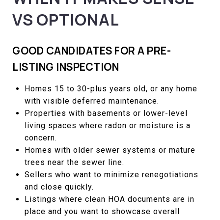
VS OPTIONAL
GOOD CANDIDATES FOR A PRE-
LISTING INSPECTION
Homes 15 to 30-plus years old, or any home
with visible deferred maintenance.
Properties with basements or lower-level
living spaces where radon or moisture is a
concern.
Homes with older sewer systems or mature
trees near the sewer line.
Sellers who want to minimize renegotiations
and close quickly.
Listings where clean HOA documents are in
place and you want to showcase overall