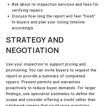
Ask about re-inspection services and fees for
verifying repairs.
Discuss how long the report will feel “fresh”
to buyers and plan your listing timeline
accordingly.
STRATEGY AND
NEGOTIATION
Use your inspection to support pricing and
positioning. You can invite buyers to request the
report or provide a summary of completed
repairs. Present permits and warranties
proactively to reduce buyer demands. For larger
findings, use specialist estimates to define the
scope and consider offering a credit rather than
patchwork repairs that could raise questions.