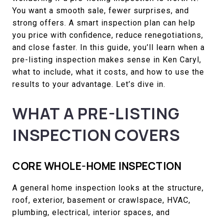
You want a smooth sale, fewer surprises, and
strong offers. A smart inspection plan can help
you price with confidence, reduce renegotiations,
and close faster. In this guide, you’ll learn when a
pre-listing inspection makes sense in Ken Caryl,
what to include, what it costs, and how to use the
results to your advantage. Let’s dive in.
WHAT A PRE-LISTING
INSPECTION COVERS
CORE WHOLE-HOME INSPECTION
A general home inspection looks at the structure,
roof, exterior, basement or crawlspace, HVAC,
plumbing, electrical, interior spaces, and