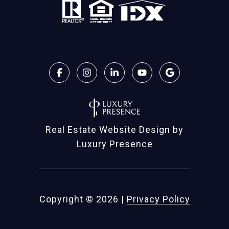
Real Estate Website Design by
Luxury Presence
Copyright ©
2026
|
Privacy Policy