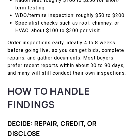
Radon test: roughly $100 to $250 for short-
term testing.
WDO/termite inspection: roughly $50 to $200.
Specialist checks such as roof, chimney, or
HVAC: about $100 to $300 per visit.
Order inspections early, ideally 4 to 8 weeks
before going live, so you can get bids, complete
repairs, and gather documents. Most buyers
prefer recent reports within about 30 to 90 days,
and many will still conduct their own inspections.
HOW TO HANDLE
FINDINGS
DECIDE: REPAIR, CREDIT, OR
DISCLOSE