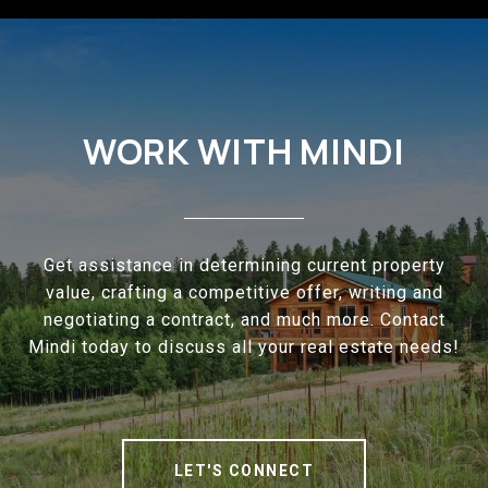
WORK WITH MINDI
Get assistance in determining current property
value, crafting a competitive offer, writing and
negotiating a contract, and much more. Contact
Mindi today to discuss all your real estate needs!
LET'S CONNECT