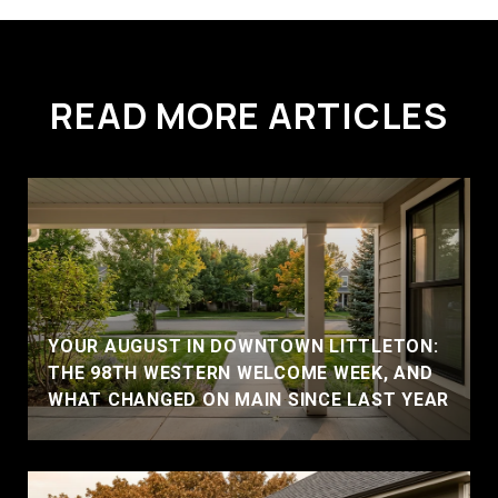
READ MORE ARTICLES
YOUR AUGUST IN DOWNTOWN LITTLETON:
THE 98TH WESTERN WELCOME WEEK, AND
WHAT CHANGED ON MAIN SINCE LAST YEAR