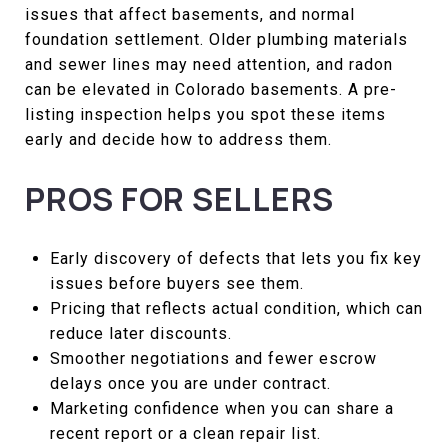
issues that affect basements, and normal
foundation settlement. Older plumbing materials
and sewer lines may need attention, and radon
can be elevated in Colorado basements. A pre-
listing inspection helps you spot these items
early and decide how to address them.
PROS FOR SELLERS
Early discovery of defects that lets you fix key
issues before buyers see them.
Pricing that reflects actual condition, which can
reduce later discounts.
Smoother negotiations and fewer escrow
delays once you are under contract.
Marketing confidence when you can share a
recent report or a clean repair list.