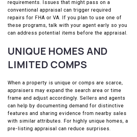
requirements. Issues that might pass on a
conventional appraisal can trigger required
repairs for FHA or VA. If you plan to use one of
these programs, talk with your agent early so you
can address potential items before the appraisal.
UNIQUE HOMES AND
LIMITED COMPS
When a property is unique or comps are scarce,
appraisers may expand the search area or time
frame and adjust accordingly. Sellers and agents
can help by documenting demand for distinctive
features and sharing evidence from nearby sales
with similar attributes. For highly unique homes, a
pre-listing appraisal can reduce surprises.