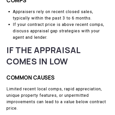
COMPS
Appraisers rely on recent closed sales,
typically within the past 3 to 6 months.
If your contract price is above recent comps,
discuss appraisal gap strategies with your
agent and lender.
IF THE APPRAISAL
COMES IN LOW
COMMON CAUSES
Limited recent local comps, rapid appreciation,
unique property features, or unpermitted
improvements can lead to a value below contract
price.