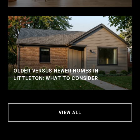
OLDER VERSUS NEWER HOMES IN
LITTLETON: WHAT TO CONSIDER
VIEW ALL