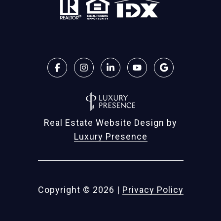
Real Estate Website Design by
Luxury Presence
Copyright ©
2026
|
Privacy Policy