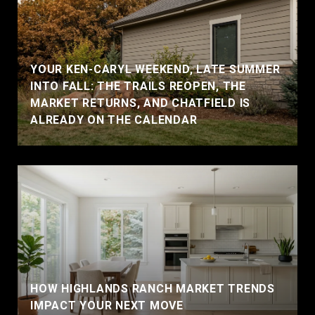
YOUR KEN-CARYL WEEKEND, LATE SUMMER
INTO FALL: THE TRAILS REOPEN, THE
MARKET RETURNS, AND CHATFIELD IS
ALREADY ON THE CALENDAR
HOW HIGHLANDS RANCH MARKET TRENDS
IMPACT YOUR NEXT MOVE