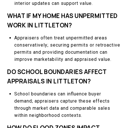
interior updates can support value.
WHAT IF MY HOME HAS UNPERMITTED
WORK IN LITTLETON?
Appraisers often treat unpermitted areas
conservatively; securing permits or retroactive
permits and providing documentation can
improve marketability and appraised value.
DO SCHOOL BOUNDARIES AFFECT
APPRAISALS IN LITTLETON?
School boundaries can influence buyer
demand; appraisers capture these effects
through market data and comparable sales
within neighborhood contexts.
HOW DO FLOOD ZONES IMPACT