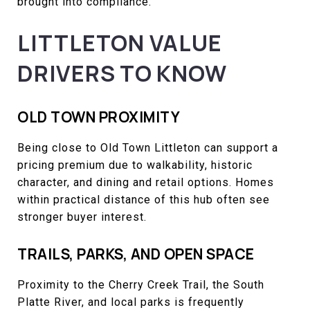
brought into compliance.
LITTLETON VALUE
DRIVERS TO KNOW
OLD TOWN PROXIMITY
Being close to Old Town Littleton can support a
pricing premium due to walkability, historic
character, and dining and retail options. Homes
within practical distance of this hub often see
stronger buyer interest.
TRAILS, PARKS, AND OPEN SPACE
Proximity to the Cherry Creek Trail, the South
Platte River, and local parks is frequently