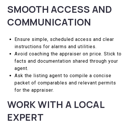
SMOOTH ACCESS AND
COMMUNICATION
Ensure simple, scheduled access and clear
instructions for alarms and utilities.
Avoid coaching the appraiser on price. Stick to
facts and documentation shared through your
agent.
Ask the listing agent to compile a concise
packet of comparables and relevant permits
for the appraiser.
WORK WITH A LOCAL
EXPERT