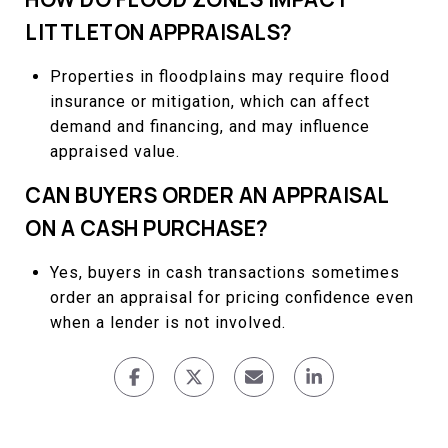
LITTLETON APPRAISALS?
Properties in floodplains may require flood
insurance or mitigation, which can affect
demand and financing, and may influence
appraised value.
CAN BUYERS ORDER AN APPRAISAL
ON A CASH PURCHASE?
Yes, buyers in cash transactions sometimes
order an appraisal for pricing confidence even
when a lender is not involved.