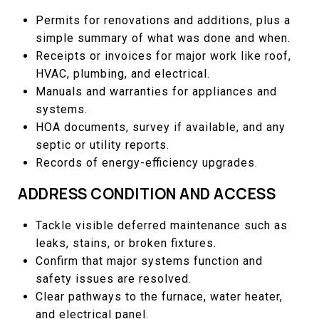
Permits for renovations and additions, plus a
simple summary of what was done and when.
Receipts or invoices for major work like roof,
HVAC, plumbing, and electrical.
Manuals and warranties for appliances and
systems.
HOA documents, survey if available, and any
septic or utility reports.
Records of energy-efficiency upgrades.
ADDRESS CONDITION AND ACCESS
Tackle visible deferred maintenance such as
leaks, stains, or broken fixtures.
Confirm that major systems function and
safety issues are resolved.
Clear pathways to the furnace, water heater,
and electrical panel.