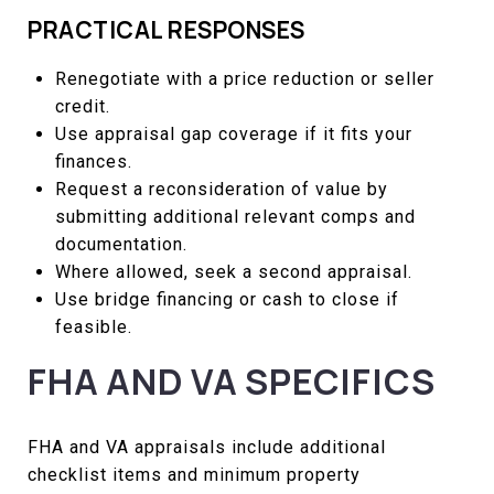
PRACTICAL RESPONSES
Renegotiate with a price reduction or seller
credit.
Use appraisal gap coverage if it fits your
finances.
Request a reconsideration of value by
submitting additional relevant comps and
documentation.
Where allowed, seek a second appraisal.
Use bridge financing or cash to close if
feasible.
FHA AND VA SPECIFICS
FHA and VA appraisals include additional
checklist items and minimum property