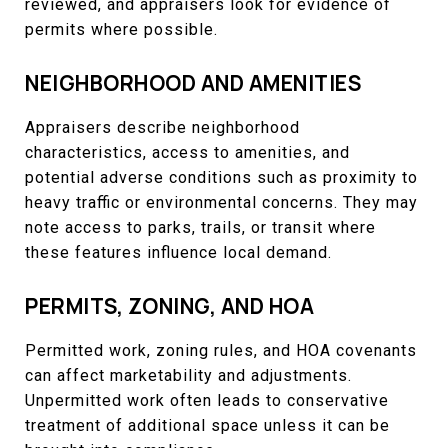
reviewed, and appraisers look for evidence of
permits where possible.
NEIGHBORHOOD AND AMENITIES
Appraisers describe neighborhood
characteristics, access to amenities, and
potential adverse conditions such as proximity to
heavy traffic or environmental concerns. They may
note access to parks, trails, or transit where
these features influence local demand.
PERMITS, ZONING, AND HOA
Permitted work, zoning rules, and HOA covenants
can affect marketability and adjustments.
Unpermitted work often leads to conservative
treatment of additional space unless it can be