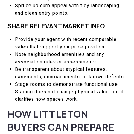
Spruce up curb appeal with tidy landscaping
and clean entry points.
SHARE RELEVANT MARKET INFO
Provide your agent with recent comparable
sales that support your price position.
Note neighborhood amenities and any
association rules or assessments.
Be transparent about atypical features,
easements, encroachments, or known defects.
Stage rooms to demonstrate functional use.
Staging does not change physical value, but it
clarifies how spaces work.
HOW LITTLETON
BUYERS CAN PREPARE