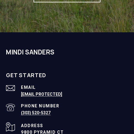
MINDI SANDERS
GET STARTED
EMAIL
[EMAIL PROTECTED]
PHONE NUMBER
(303) 520-5327
ADDRESS
9800 PYRAMID CT