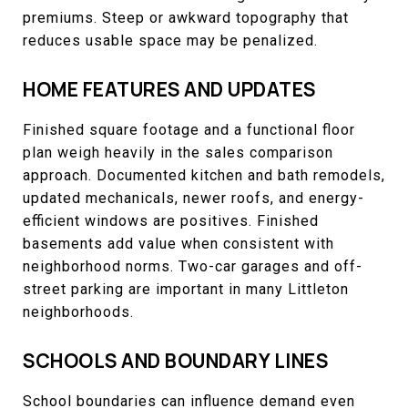
premiums. Steep or awkward topography that
reduces usable space may be penalized.
HOME FEATURES AND UPDATES
Finished square footage and a functional floor
plan weigh heavily in the sales comparison
approach. Documented kitchen and bath remodels,
updated mechanicals, newer roofs, and energy-
efficient windows are positives. Finished
basements add value when consistent with
neighborhood norms. Two-car garages and off-
street parking are important in many Littleton
neighborhoods.
SCHOOLS AND BOUNDARY LINES
School boundaries can influence demand even