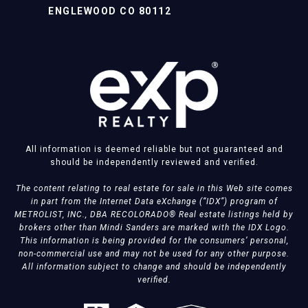
ENGLEWOOD CO 80112
All information is deemed reliable but not guaranteed and
should be independently reviewed and verified.
The content relating to real estate for sale in this Web site comes
in part from the Internet Data eXchange (“IDX”) program of
METROLIST, INC., DBA RECOLORADO® Real estate listings held by
brokers other than Mindi Sanders are marked with the IDX Logo.
This information is being provided for the consumers’ personal,
non-commercial use and may not be used for any other purpose.
All information subject to change and should be independently
verified.