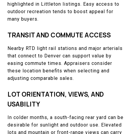
highlighted in Littleton listings. Easy access to
outdoor recreation tends to boost appeal for
many buyers.
TRANSIT AND COMMUTE ACCESS
Nearby RTD light rail stations and major arterials
that connect to Denver can support value by
easing commute times. Appraisers consider
these location benefits when selecting and
adjusting comparable sales.
LOT ORIENTATION, VIEWS, AND
USABILITY
In colder months, a south-facing rear yard can be
desirable for sunlight and outdoor use. Elevated
lots and mountain or front-range views can carry