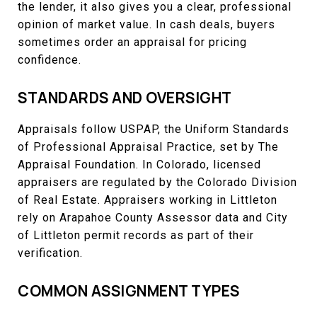
the lender, it also gives you a clear, professional
opinion of market value. In cash deals, buyers
sometimes order an appraisal for pricing
confidence.
STANDARDS AND OVERSIGHT
Appraisals follow USPAP, the Uniform Standards
of Professional Appraisal Practice, set by The
Appraisal Foundation. In Colorado, licensed
appraisers are regulated by the Colorado Division
of Real Estate. Appraisers working in Littleton
rely on Arapahoe County Assessor data and City
of Littleton permit records as part of their
verification.
COMMON ASSIGNMENT TYPES