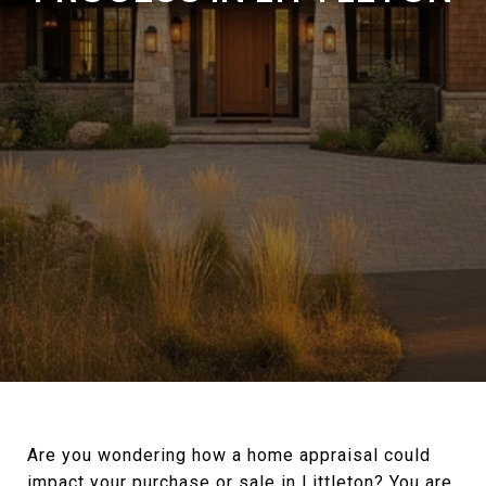
Are you wondering how a home appraisal could
impact your purchase or sale in Littleton? You are