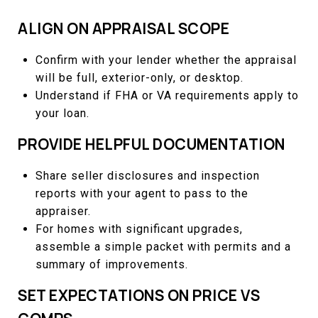
ALIGN ON APPRAISAL SCOPE
Confirm with your lender whether the appraisal
will be full, exterior-only, or desktop.
Understand if FHA or VA requirements apply to
your loan.
PROVIDE HELPFUL DOCUMENTATION
Share seller disclosures and inspection
reports with your agent to pass to the
appraiser.
For homes with significant upgrades,
assemble a simple packet with permits and a
summary of improvements.
SET EXPECTATIONS ON PRICE VS