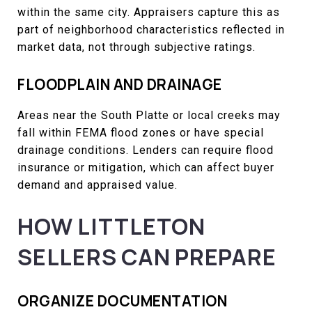
within the same city. Appraisers capture this as
part of neighborhood characteristics reflected in
market data, not through subjective ratings.
FLOODPLAIN AND DRAINAGE
Areas near the South Platte or local creeks may
fall within FEMA flood zones or have special
drainage conditions. Lenders can require flood
insurance or mitigation, which can affect buyer
demand and appraised value.
HOW LITTLETON
SELLERS CAN PREPARE
ORGANIZE DOCUMENTATION