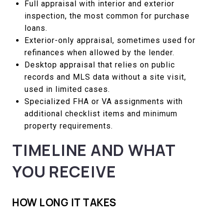
Full appraisal with interior and exterior
inspection, the most common for purchase
loans.
Exterior-only appraisal, sometimes used for
refinances when allowed by the lender.
Desktop appraisal that relies on public
records and MLS data without a site visit,
used in limited cases.
Specialized FHA or VA assignments with
additional checklist items and minimum
property requirements.
TIMELINE AND WHAT
YOU RECEIVE
HOW LONG IT TAKES