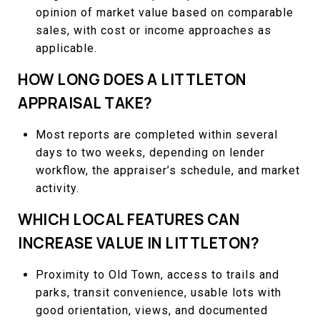
opinion of market value based on comparable
sales, with cost or income approaches as
applicable.
HOW LONG DOES A LITTLETON
APPRAISAL TAKE?
Most reports are completed within several
days to two weeks, depending on lender
workflow, the appraiser’s schedule, and market
activity.
WHICH LOCAL FEATURES CAN
INCREASE VALUE IN LITTLETON?
Proximity to Old Town, access to trails and
parks, transit convenience, usable lots with
good orientation, views, and documented