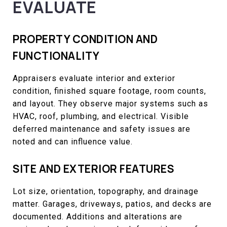
EVALUATE
PROPERTY CONDITION AND
FUNCTIONALITY
Appraisers evaluate interior and exterior
condition, finished square footage, room counts,
and layout. They observe major systems such as
HVAC, roof, plumbing, and electrical. Visible
deferred maintenance and safety issues are
noted and can influence value.
SITE AND EXTERIOR FEATURES
Lot size, orientation, topography, and drainage
matter. Garages, driveways, patios, and decks are
documented. Additions and alterations are