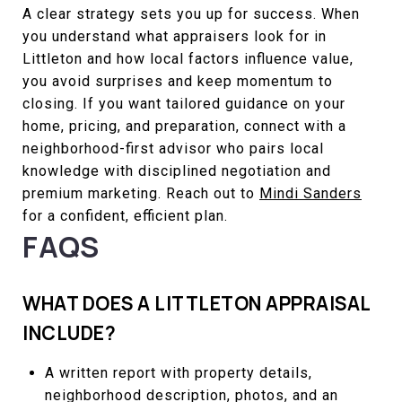
A clear strategy sets you up for success. When
you understand what appraisers look for in
Littleton and how local factors influence value,
you avoid surprises and keep momentum to
closing. If you want tailored guidance on your
home, pricing, and preparation, connect with a
neighborhood-first advisor who pairs local
knowledge with disciplined negotiation and
premium marketing. Reach out to
Mindi Sanders
for a confident, efficient plan.
FAQS
WHAT DOES A LITTLETON APPRAISAL
INCLUDE?
A written report with property details,
neighborhood description, photos, and an