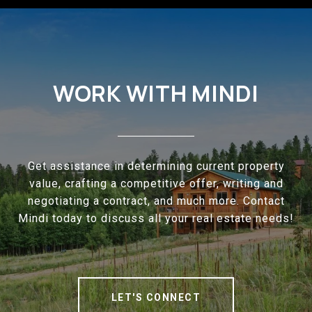
WORK WITH MINDI
Get assistance in determining current property
value, crafting a competitive offer, writing and
negotiating a contract, and much more. Contact
Mindi today to discuss all your real estate needs!
LET'S CONNECT