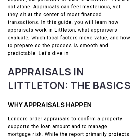
not alone. Appraisals can feel mysterious, yet
they sit at the center of most financed
transactions. In this guide, you will learn how
appraisals work in Littleton, what appraisers
evaluate, which local factors move value, and how
to prepare so the process is smooth and
predictable. Let’s dive in.
APPRAISALS IN
LITTLETON: THE BASICS
WHY APPRAISALS HAPPEN
Lenders order appraisals to confirm a property
supports the loan amount and to manage
mortgage risk. While the report primarily protects