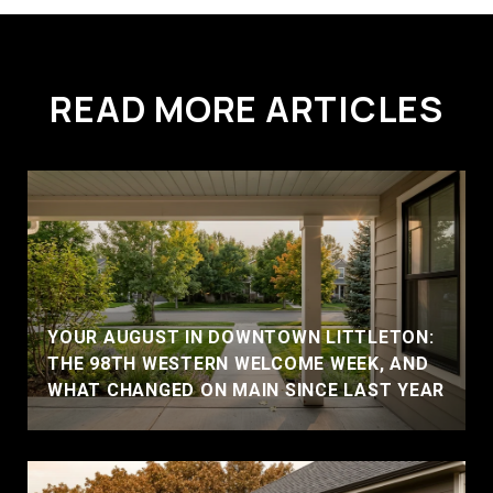
READ MORE ARTICLES
YOUR AUGUST IN DOWNTOWN LITTLETON:
THE 98TH WESTERN WELCOME WEEK, AND
WHAT CHANGED ON MAIN SINCE LAST YEAR