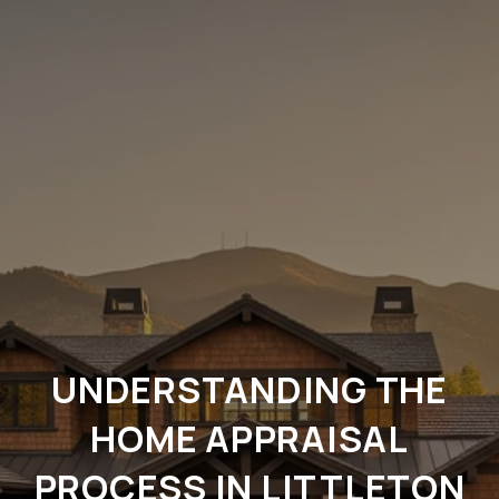
UNDERSTANDING THE
HOME APPRAISAL
PROCESS IN LITTLETON