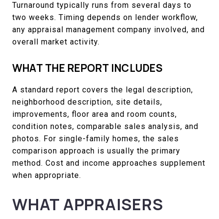
Turnaround typically runs from several days to
two weeks. Timing depends on lender workflow,
any appraisal management company involved, and
overall market activity.
WHAT THE REPORT INCLUDES
A standard report covers the legal description,
neighborhood description, site details,
improvements, floor area and room counts,
condition notes, comparable sales analysis, and
photos. For single-family homes, the sales
comparison approach is usually the primary
method. Cost and income approaches supplement
when appropriate.
WHAT APPRAISERS