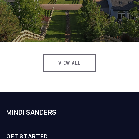
VIEW ALL
MINDI SANDERS
GET STARTED