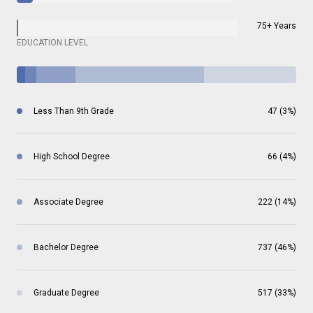
75+ Years
EDUCATION LEVEL
Less Than 9th Grade
47 (3%)
High School Degree
66 (4%)
Associate Degree
222 (14%)
Bachelor Degree
737 (46%)
Graduate Degree
517 (33%)