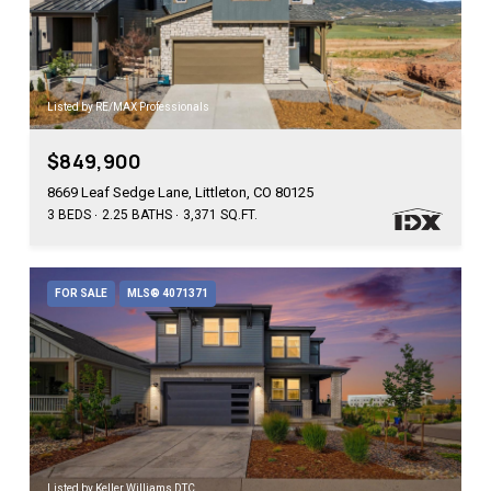
Listed by RE/MAX Professionals
$849,900
8669 Leaf Sedge Lane, Littleton, CO 80125
3 BEDS
2.25 BATHS
3,371 SQ.FT.
FOR SALE
MLS® 4071371
Listed by Keller Williams DTC