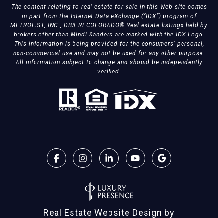
The content relating to real estate for sale in this Web site comes
in part from the Internet Data eXchange (“IDX”) program of
METROLIST, INC., DBA RECOLORADO® Real estate listings held by
brokers other than Mindi Sanders are marked with the IDX Logo.
This information is being provided for the consumers’ personal,
non-commercial use and may not be used for any other purpose.
All information subject to change and should be independently
verified.
Real Estate Website Design by