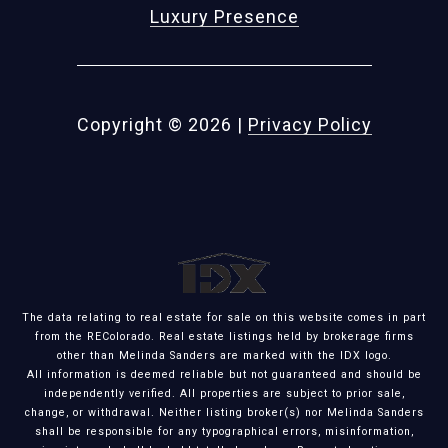
Luxury Presence
Copyright ©
2026
|
Privacy Policy
The data relating to real estate for sale on this website comes in part
from the REColorado. Real estate listings held by brokerage firms
other than Melinda Sanders are marked with the IDX logo.
All information is deemed reliable but not guaranteed and should be
independently verified. All properties are subject to prior sale,
change, or withdrawal. Neither listing broker(s) nor Melinda Sanders
shall be responsible for any typographical errors, misinformation,