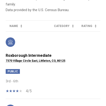
family.
NAME
CATEGORY
RATING
Roxborough Intermediate
7370 Village Circle East, Littleton, CO, 80125
PUBLIC
3rd - 6th
4/5