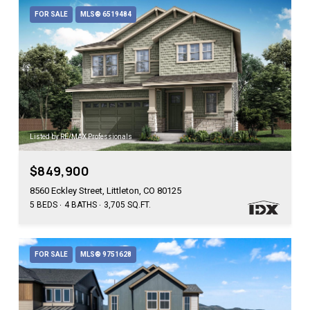
FOR SALE
MLS® 6519484
Listed by RE/MAX Professionals
$849,900
8560 Eckley Street, Littleton, CO 80125
5 BEDS
4 BATHS
3,705 SQ.FT.
FOR SALE
MLS® 9751628