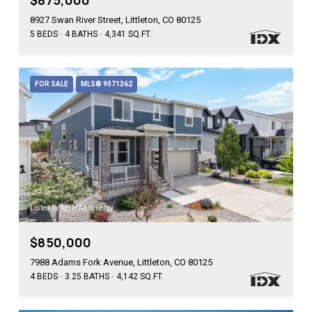
$875,000
8927 Swan River Street, Littleton, CO 80125
5 BEDS
4 BATHS
4,341 SQ.FT.
FOR SALE
MLS® 9071362
Listed by RE/MAX Synergy
$850,000
7988 Adams Fork Avenue, Littleton, CO 80125
4 BEDS
3.25 BATHS
4,142 SQ.FT.