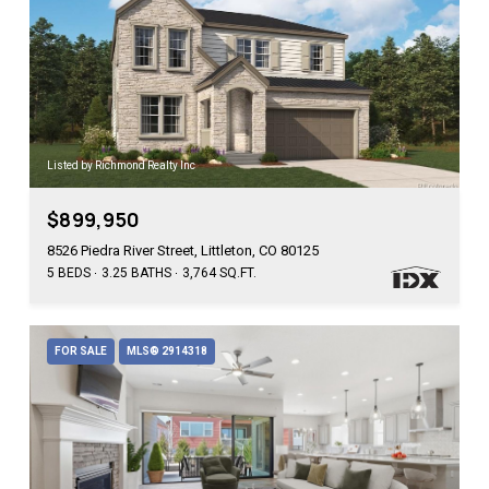
Listed by Richmond Realty Inc
$899,950
8526 Piedra River Street, Littleton, CO 80125
5 BEDS
3.25 BATHS
3,764 SQ.FT.
FOR SALE
MLS® 2914318