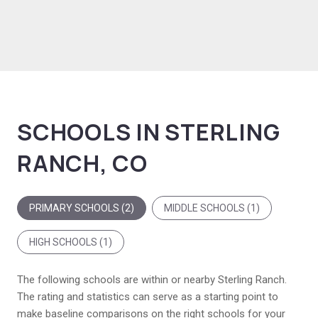
SCHOOLS IN STERLING
RANCH, CO
PRIMARY SCHOOLS (
2
)
MIDDLE SCHOOLS (
1
)
HIGH SCHOOLS (
1
)
The following schools are within or nearby Sterling Ranch.
The rating and statistics can serve as a starting point to
make baseline comparisons on the right schools for your