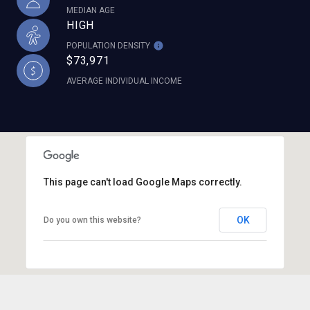
MEDIAN AGE
HIGH
POPULATION DENSITY
$73,971
AVERAGE INDIVIDUAL INCOME
This page can't load Google Maps correctly.
OK
Do you own this website?