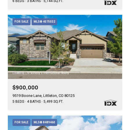
6 BEDS
3 BATHS
5,144 SQ.FT.
FOR SALE
MLS® 4075032
Listed by LIV Sotheby's International Realty
$900,000
9519 Boone Lane, Littleton, CO 80125
5 BEDS
4 BATHS
5,499 SQ.FT.
FOR SALE
MLS® 8489460