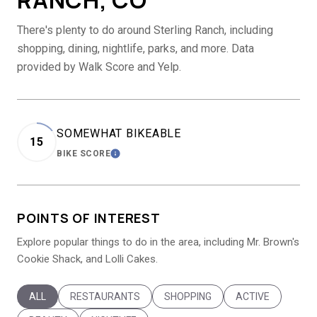
There's plenty to do around Sterling Ranch, including
shopping, dining, nightlife, parks, and more. Data
provided by Walk Score and Yelp.
SOMEWHAT BIKEABLE
15
BIKE SCORE
LEARN MORE
POINTS OF INTEREST
Explore popular things to do in the area, including Mr. Brown's
Cookie Shack, and Lolli Cakes.
SEARCH BUSINESSES RELATED TO
ALL
SEARCH BUSINESSES RELATED TO
RESTAURANTS
SEARCH BUSINESSES RELATED T
SHOPPING
SEARCH BUSINES
ACTIVE