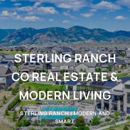
STERLING RANCH
CO REAL ESTATE &
MODERN LIVING
STERLING RANCH | MODERN AND
SMART