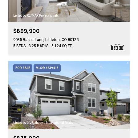
Listed by RE/MAX Professionals
$899,900
9035 Basalt Lane, Littleton, CO 80125
5 BEDS
3.25 BATHS
5,124 SQ.FT.
FOR SALE
MLS® 4639413
Listed by LIV Sotheby's International Realty