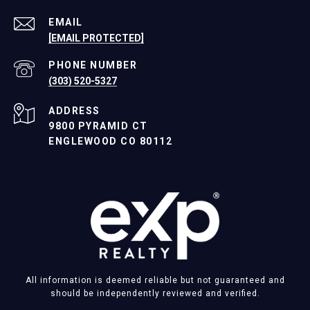
EMAIL
[EMAIL PROTECTED]
PHONE NUMBER
(303) 520-5327
ADDRESS
9800 PYRAMID CT
ENGLEWOOD CO 80112
All information is deemed reliable but not guaranteed and
should be independently reviewed and verified.