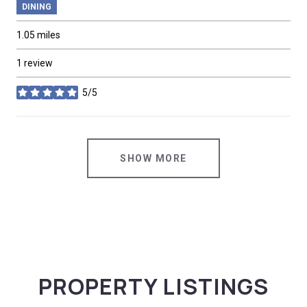
DINING
1.05
miles
1 review
5/5
stars
SHOW MORE
PROPERTY LISTINGS