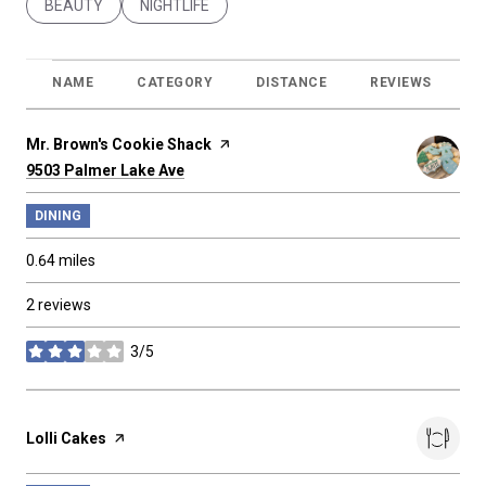
SEARCH BUSINESSES RELATED TO
BEAUTY
SEARCH BUSINESSES RELATED TO
NIGHTLIFE
NAME
CATEGORY
DISTANCE
REVIEWS
R
Visit the
Mr. Brown's Cookie Shack
page on Yelp
Search
on Google Maps
9503 Palmer Lake Ave
DINING
0.64
miles
2 reviews
3/5
stars
Visit the
Lolli Cakes
page on Yelp