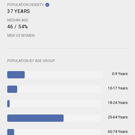
POPULATION DENSITY
37 YEARS
MEDIAN AGE
46 / 54%
MEN VS WOMEN
POPULATION BY AGE GROUP
0-9 Years
10-17 Years
18-24 Years
25-64 Years
65-74 Years