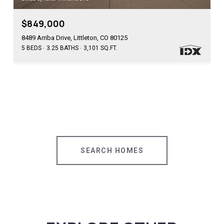
$849,000
8489 Arriba Drive, Littleton, CO 80125
5 BEDS
3.25 BATHS
3,101 SQ.FT.
SEARCH HOMES