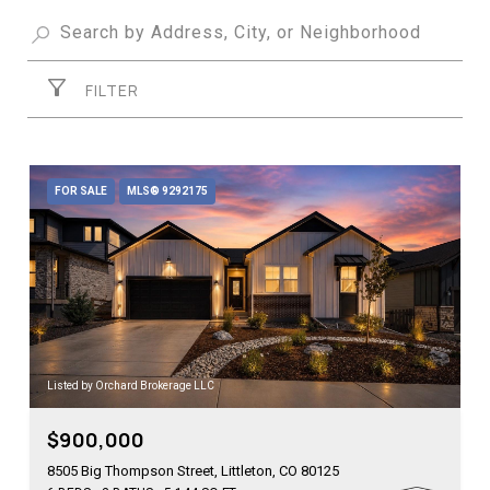
FILTER
FOR SALE
MLS® 9292175
Listed by Orchard Brokerage LLC
$900,000
8505 Big Thompson Street, Littleton, CO 80125