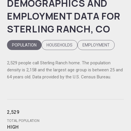
DEMOGRAPHICS AND
EMPLOYMENT DATA FOR
STERLING RANCH, CO
POPULATION
HOUSEHOLDS
EMPLOYMENT
2,529 people call Sterling Ranch home. The population
density is 2,158 and the largest age group is
between 25 and
64 years old.
Data provided by the U.S. Census Bureau.
2,529
TOTAL POPULATION
HIGH