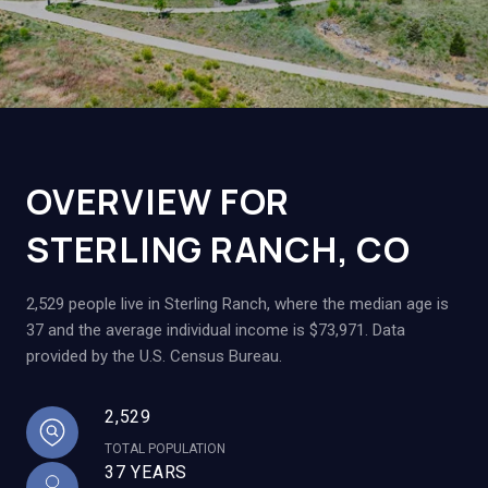
OVERVIEW FOR
STERLING RANCH, CO
2,529 people live in Sterling Ranch, where the median age is
37 and the average individual income is $73,971. Data
provided by the U.S. Census Bureau.
2,529
TOTAL POPULATION
37 YEARS