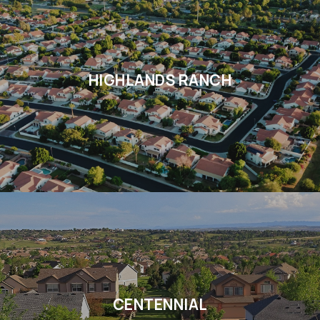
HIGHLANDS RANCH
CENTENNIAL