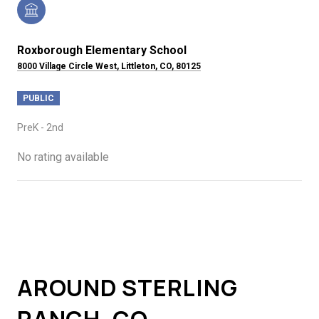
Roxborough Elementary School
8000 Village Circle West, Littleton, CO, 80125
PUBLIC
PreK - 2nd
No rating available
SHOW MORE
AROUND STERLING
RANCH, CO