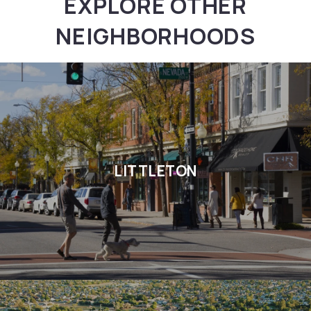
EXPLORE OTHER
NEIGHBORHOODS
LITTLETON