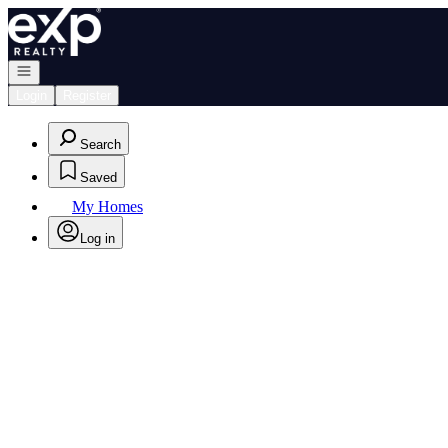
Go to: Homepage
Open navigation
Login
Register
Search
Saved
My Homes
Log in