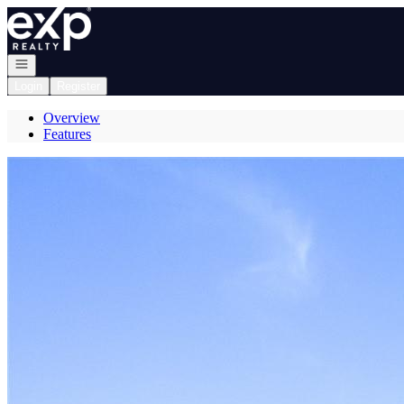
Go to: Homepage
Open navigation
Login
Register
Overview
Features