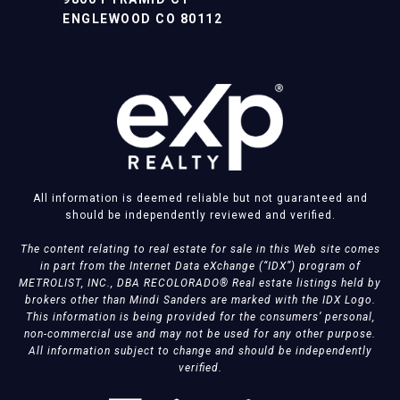
ENGLEWOOD CO 80112
All information is deemed reliable but not guaranteed and
should be independently reviewed and verified.
The content relating to real estate for sale in this Web site comes
in part from the Internet Data eXchange (“IDX”) program of
METROLIST, INC., DBA RECOLORADO® Real estate listings held by
brokers other than Mindi Sanders are marked with the IDX Logo.
This information is being provided for the consumers’ personal,
non-commercial use and may not be used for any other purpose.
All information subject to change and should be independently
verified.