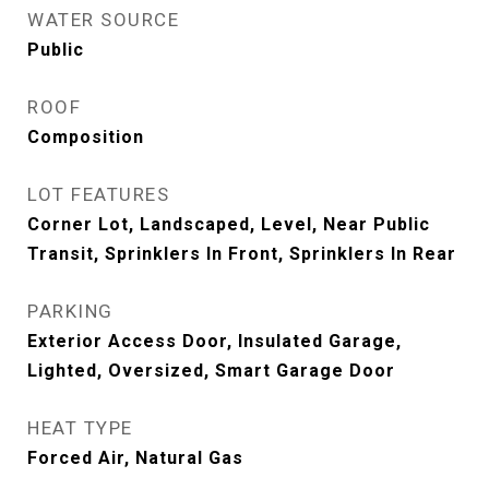
WATER SOURCE
Public
ROOF
Composition
LOT FEATURES
Corner Lot, Landscaped, Level, Near Public
Transit, Sprinklers In Front, Sprinklers In Rear
PARKING
Exterior Access Door, Insulated Garage,
Lighted, Oversized, Smart Garage Door
HEAT TYPE
Forced Air, Natural Gas