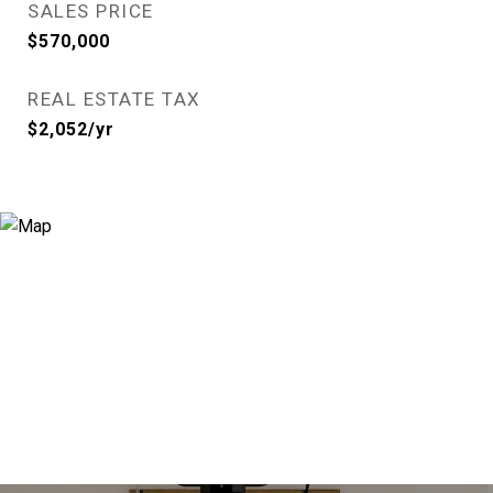
SALES PRICE
$570,000
REAL ESTATE TAX
$2,052/yr