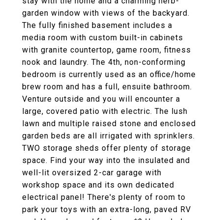
stay with the home and a charming herb-
garden window with views of the backyard.
The fully finished basement includes a
media room with custom built-in cabinets
with granite countertop, game room, fitness
nook and laundry. The 4th, non-conforming
bedroom is currently used as an office/home
brew room and has a full, ensuite bathroom.
Venture outside and you will encounter a
large, covered patio with electric. The lush
lawn and multiple raised stone and enclosed
garden beds are all irrigated with sprinklers.
TWO storage sheds offer plenty of storage
space. Find your way into the insulated and
well-lit oversized 2-car garage with
workshop space and its own dedicated
electrical panel! There's plenty of room to
park your toys with an extra-long, paved RV