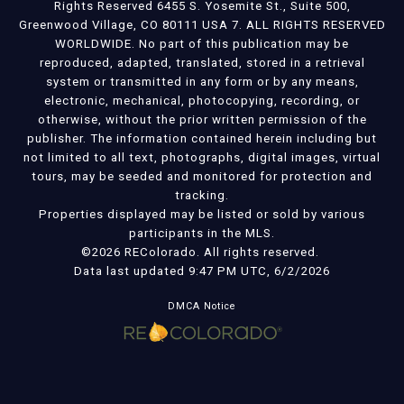
Rights Reserved 6455 S. Yosemite St., Suite 500,
Greenwood Village, CO 80111 USA 7. ALL RIGHTS RESERVED
WORLDWIDE. No part of this publication may be
reproduced, adapted, translated, stored in a retrieval
system or transmitted in any form or by any means,
electronic, mechanical, photocopying, recording, or
otherwise, without the prior written permission of the
publisher. The information contained herein including but
not limited to all text, photographs, digital images, virtual
tours, may be seeded and monitored for protection and
tracking.
Properties displayed may be listed or sold by various
participants in the MLS.
©2026 REColorado. All rights reserved.
Data last updated 9:47 PM UTC, 6/2/2026
DMCA Notice