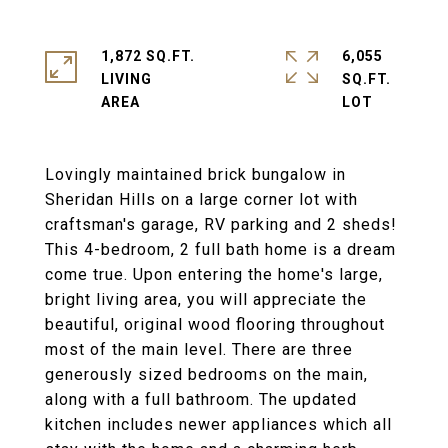
1,872 SQ.FT.
6,055
LIVING
SQ.FT.
Lovingly maintained brick bungalow in
Sheridan Hills on a large corner lot with
craftsman's garage, RV parking and 2 sheds!
This 4-bedroom, 2 full bath home is a dream
come true. Upon entering the home's large,
bright living area, you will appreciate the
beautiful, original wood flooring throughout
most of the main level. There are three
generously sized bedrooms on the main,
along with a full bathroom. The updated
kitchen includes newer appliances which all