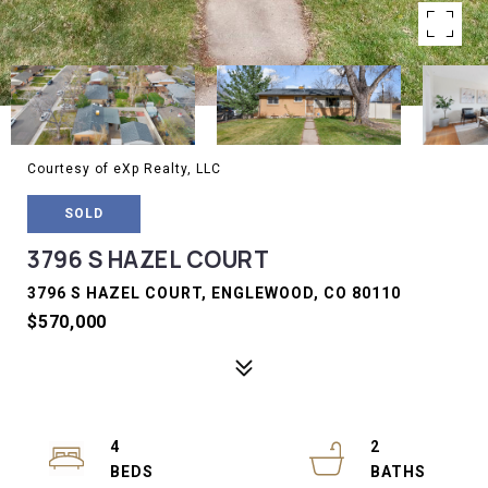
Courtesy of eXp Realty, LLC
SOLD
3796 S HAZEL COURT
3796 S HAZEL COURT, ENGLEWOOD, CO 80110
$570,000
4
2