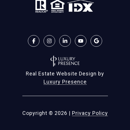
Real Estate Website Design by
Luxury Presence
Copyright ©
2026
|
Privacy Policy