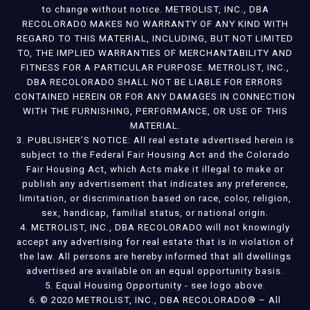
to change without notice. METROLIST, INC., DBA
RECOLORADO MAKES NO WARRANTY OF ANY KIND WITH
REGARD TO THIS MATERIAL, INCLUDING, BUT NOT LIMITED
TO, THE IMPLIED WARRANTIES OF MERCHANTABILITY AND
FITNESS FOR A PARTICULAR PURPOSE. METROLIST, INC.,
DBA RECOLORADO SHALL NOT BE LIABLE FOR ERRORS
CONTAINED HEREIN OR FOR ANY DAMAGES IN CONNECTION
WITH THE FURNISHING, PERFORMANCE, OR USE OF THIS
MATERIAL.
3. PUBLISHER’S NOTICE: All real estate advertised herein is
subject to the Federal Fair Housing Act and the Colorado
Fair Housing Act, which Acts make it illegal to make or
publish any advertisement that indicates any preference,
limitation, or discrimination based on race, color, religion,
sex, handicap, familial status, or national origin.
4. METROLIST, INC., DBA RECOLORADO will not knowingly
accept any advertising for real estate that is in violation of
the law. All persons are hereby informed that all dwellings
advertised are available on an equal opportunity basis.
5. Equal Housing Opportunity - see logo above.
6. © 2020 METROLIST, INC., DBA RECOLORADO® – All