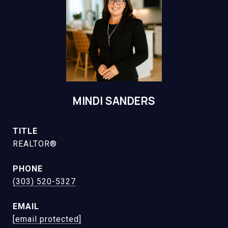
MINDI SANDERS
TITLE
REALTOR®
PHONE
(303) 520-5327
EMAIL
[email protected]