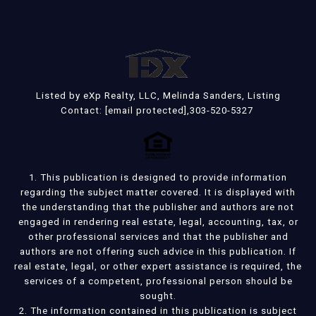
Listed by eXp Realty, LLC, Melinda Sanders, Listing
Contact:
[email protected]
,303-520-5327
1. This publication is designed to provide information
regarding the subject matter covered. It is displayed with
the understanding that the publisher and authors are not
engaged in rendering real estate, legal, accounting, tax, or
other professional services and that the publisher and
authors are not offering such advice in this publication. If
real estate, legal, or other expert assistance is required, the
services of a competent, professional person should be
sought.
2. The information contained in this publication is subject