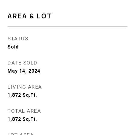
AREA & LOT
STATUS
Sold
DATE SOLD
May 14, 2024
LIVING AREA
1,872
Sq.Ft.
TOTAL AREA
1,872
Sq.Ft.