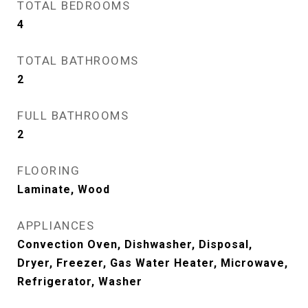
TOTAL BEDROOMS
4
TOTAL BATHROOMS
2
FULL BATHROOMS
2
FLOORING
Laminate, Wood
APPLIANCES
Convection Oven, Dishwasher, Disposal,
Dryer, Freezer, Gas Water Heater, Microwave,
Refrigerator, Washer