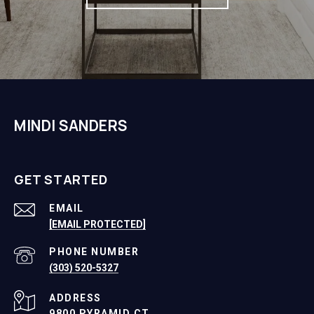
MINDI SANDERS
GET STARTED
EMAIL
[EMAIL PROTECTED]
PHONE NUMBER
(303) 520-5327
ADDRESS
9800 PYRAMID CT