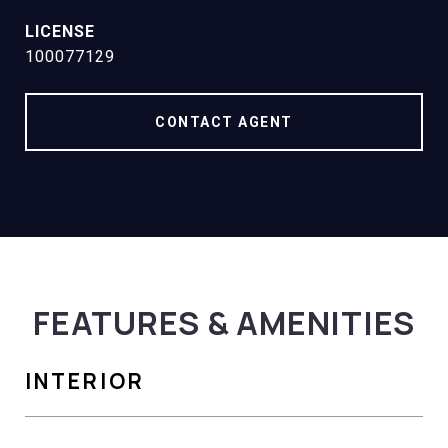
100077129
CONTACT AGENT
FEATURES & AMENITIES
INTERIOR