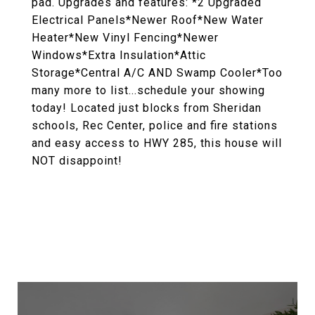
pad. Upgrades and features: *2 Upgraded
Electrical Panels*Newer Roof*New Water
Heater*New Vinyl Fencing*Newer
Windows*Extra Insulation*Attic
Storage*Central A/C AND Swamp Cooler*Too
many more to list...schedule your showing
today! Located just blocks from Sheridan
schools, Rec Center, police and fire stations
and easy access to HWY 285, this house will
NOT disappoint!