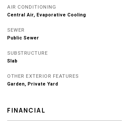
AIR CONDITIONING
Central Air, Evaporative Cooling
SEWER
Public Sewer
SUBSTRUCTURE
Slab
OTHER EXTERIOR FEATURES
Garden, Private Yard
FINANCIAL