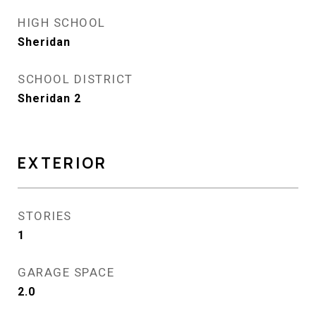
HIGH SCHOOL
Sheridan
SCHOOL DISTRICT
Sheridan 2
EXTERIOR
STORIES
1
GARAGE SPACE
2.0