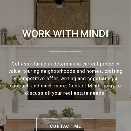
WORK WITH MINDI
Get assistance in determining current property
value, touring neighborhoods and homes, crafting
a competitive offer, writing and negotiating a
contract, and much more. Contact Mindi today to
discuss all your real estate needs!
CONTACT ME