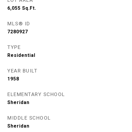
LOT AREA
6,055
Sq.Ft.
MLS® ID
7280927
TYPE
Residential
YEAR BUILT
1958
ELEMENTARY SCHOOL
Sheridan
MIDDLE SCHOOL
Sheridan