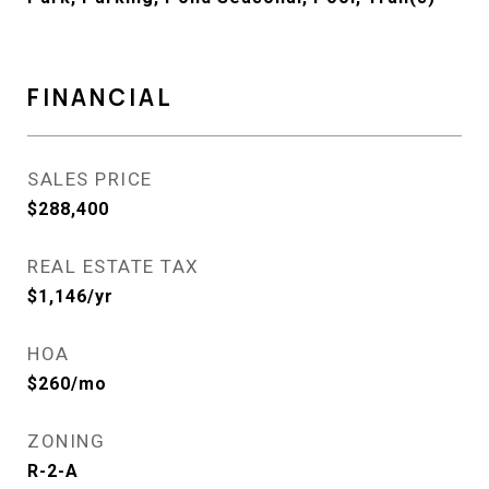
FINANCIAL
SALES PRICE
$288,400
REAL ESTATE TAX
$1,146/yr
HOA
$260/mo
ZONING
R-2-A