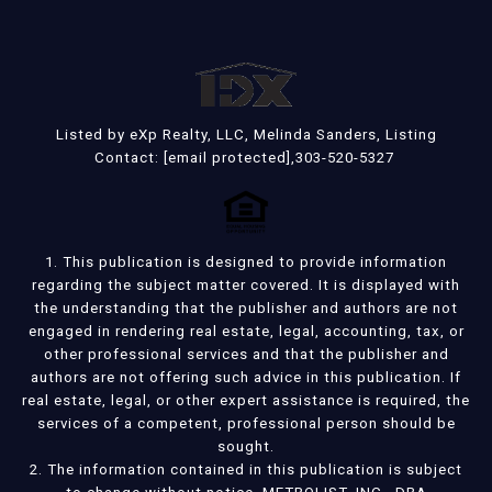
Listed by eXp Realty, LLC, Melinda Sanders, Listing
Contact:
[email protected]
,303-520-5327
1. This publication is designed to provide information
regarding the subject matter covered. It is displayed with
the understanding that the publisher and authors are not
engaged in rendering real estate, legal, accounting, tax, or
other professional services and that the publisher and
authors are not offering such advice in this publication. If
real estate, legal, or other expert assistance is required, the
services of a competent, professional person should be
sought.
2. The information contained in this publication is subject