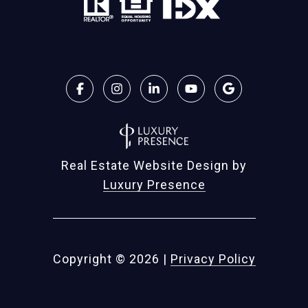
Real Estate Website Design by
Luxury Presence
Copyright ©
2026
|
Privacy Policy