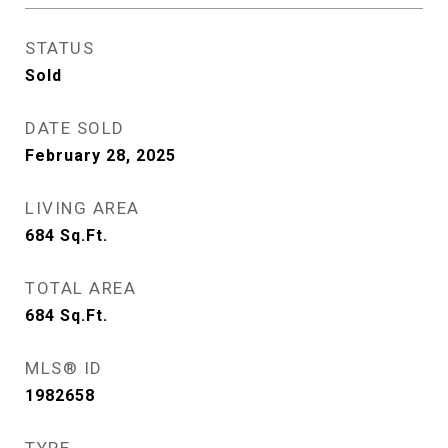
STATUS
Sold
DATE SOLD
February 28, 2025
LIVING AREA
684
Sq.Ft.
TOTAL AREA
684
Sq.Ft.
MLS® ID
1982658