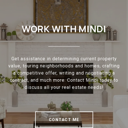
WORK WITH MINDI
Get assistance in determining current property
value, touring neighborhoods and homes, crafting
a competitive offer, writing and negotiating a
contract, and much more. Contact Mindi today to
discuss all your real estate needs!
CONTACT ME