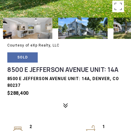
Courtesy of eXp Realty, LLC
SOLD
8500 E JEFFERSON AVENUE UNIT: 14A
8500 E JEFFERSON AVENUE UNIT: 14A, DENVER, CO
80237
$288,400
2
1