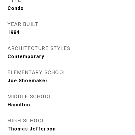
TYPE
Condo
YEAR BUILT
1984
ARCHITECTURE STYLES
Contemporary
ELEMENTARY SCHOOL
Joe Shoemaker
MIDDLE SCHOOL
Hamilton
HIGH SCHOOL
Thomas Jefferson