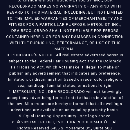
to change without notice. METROLIST, INC., DBA
RECOLORADO MAKES NO WARRANTY OF ANY KIND WITH
REGARD TO THIS MATERIAL, INCLUDING, BUT NOT LIMITED
TO, THE IMPLIED WARRANTIES OF MERCHANTABILITY AND
FITNESS FOR A PARTICULAR PURPOSE. METROLIST, INC.,
DBA RECOLORADO SHALL NOT BE LIABLE FOR ERRORS
CONTAINED HEREIN OR FOR ANY DAMAGES IN CONNECTION
WITH THE FURNISHING, PERFORMANCE, OR USE OF THIS
MATERIAL.
3. PUBLISHER’S NOTICE: All real estate advertised herein is
subject to the Federal Fair Housing Act and the Colorado
Fair Housing Act, which Acts make it illegal to make or
publish any advertisement that indicates any preference,
limitation, or discrimination based on race, color, religion,
sex, handicap, familial status, or national origin.
4. METROLIST, INC., DBA RECOLORADO will not knowingly
accept any advertising for real estate that is in violation of
the law. All persons are hereby informed that all dwellings
advertised are available on an equal opportunity basis.
5. Equal Housing Opportunity - see logo above.
6. © 2020 METROLIST, INC., DBA RECOLORADO® – All
Rights Reserved 6455 S. Yosemite St., Suite 500,