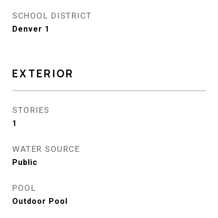
SCHOOL DISTRICT
Denver 1
EXTERIOR
STORIES
1
WATER SOURCE
Public
POOL
Outdoor Pool