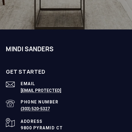
MINDI SANDERS
GET STARTED
EMAIL
[EMAIL PROTECTED]
PHONE NUMBER
(303) 520-5327
ADDRESS
9800 PYRAMID CT