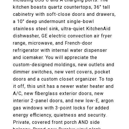
kitchen boasts quartz countertops, 36" tall
cabinetry with soft-close doors and drawers,
a 10" deep undermount single-bowl
stainless steel sink, ultra-quiet KitchenAid
dishwasher, GE electric convection air fryer
range, microwave, and French-door
refrigerator with internal water dispenser
and icemaker. You will appreciate the
custom-designed moldings, new outlets and
dimmer switches, new vent covers, pocket
doors and a custom closet organizer. To top
it off, this unit has a newer water heater and
A/C, new fiberglass exterior doors, new
interior 2-panel doors, and new low-E, argon
gas windows with 3-point locks for added
energy efficiency, quietness and security.
Private, covered front porch AND side