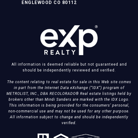
ENGLEWOOD CO 80112
All information is deemed reliable but not guaranteed and
should be independently reviewed and verified.
The content relating to real estate for sale in this Web site comes
in part from the Internet Data eXchange (“IDX”) program of
METROLIST, INC., DBA RECOLORADO® Real estate listings held by
brokers other than Mindi Sanders are marked with the IDX Logo.
This information is being provided for the consumers’ personal,
non-commercial use and may not be used for any other purpose.
All information subject to change and should be independently
verified.