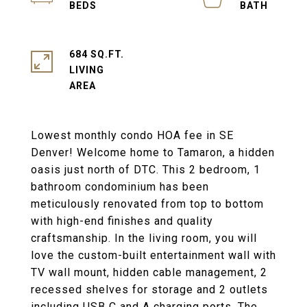
684 SQ.FT.
LIVING
Lowest monthly condo HOA fee in SE
Denver! Welcome home to Tamaron, a hidden
oasis just north of DTC. This 2 bedroom, 1
bathroom condominium has been
meticulously renovated from top to bottom
with high-end finishes and quality
craftsmanship. In the living room, you will
love the custom-built entertainment wall with
TV wall mount, hidden cable management, 2
recessed shelves for storage and 2 outlets
including USB C and A charging ports. The