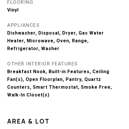
FLOORING
Vinyl
APPLIANCES
Dishwasher, Disposal, Dryer, Gas Water
Heater, Microwave, Oven, Range,
Refrigerator, Washer
OTHER INTERIOR FEATURES
Breakfast Nook, Built-in Features, Ceiling
Fan(s), Open Floorplan, Pantry, Quartz
Counters, Smart Thermostat, Smoke Free,
Walk-In Closet(s)
AREA & LOT