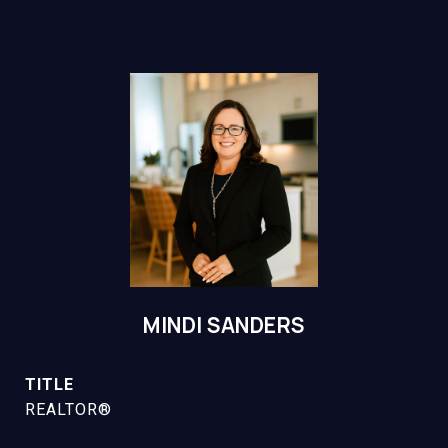
MINDI SANDERS
TITLE
REALTOR®