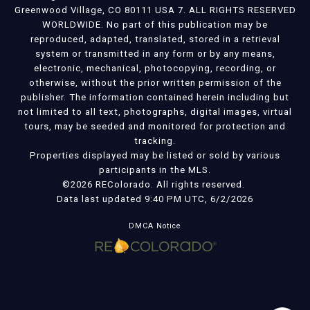
Greenwood Village, CO 80111 USA 7. ALL RIGHTS RESERVED
WORLDWIDE. No part of this publication may be
reproduced, adapted, translated, stored in a retrieval
system or transmitted in any form or by any means,
electronic, mechanical, photocopying, recording, or
otherwise, without the prior written permission of the
publisher. The information contained herein including but
not limited to all text, photographs, digital images, virtual
tours, may be seeded and monitored for protection and
tracking.
Properties displayed may be listed or sold by various
participants in the MLS.
©2026 REColorado. All rights reserved.
Data last updated 9:40 PM UTC, 6/2/2026
DMCA Notice