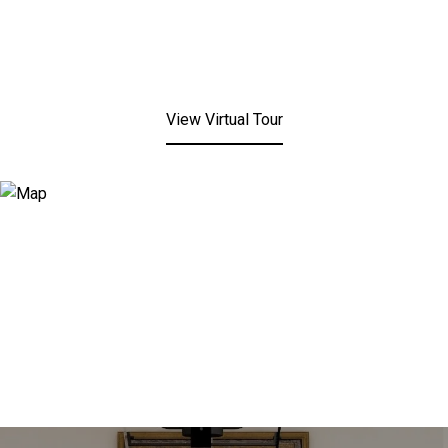
View Virtual Tour