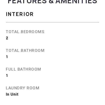
FEATURES & AMENITIES
INTERIOR
TOTAL BEDROOMS
2
TOTAL BATHROOM
1
FULL BATHROOM
1
LAUNDRY ROOM
In Unit