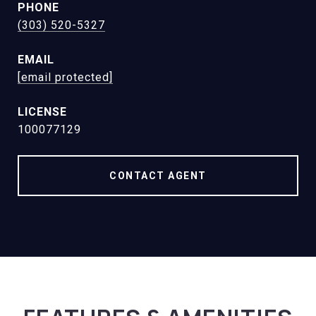
PHONE
(303) 520-5327
EMAIL
[email protected]
100077129
CONTACT AGENT