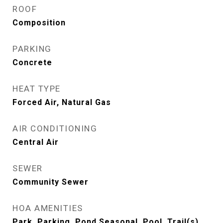
ROOF
Composition
PARKING
Concrete
HEAT TYPE
Forced Air, Natural Gas
AIR CONDITIONING
Central Air
SEWER
Community Sewer
HOA AMENITIES
Park, Parking, Pond Seasonal, Pool, Trail(s)