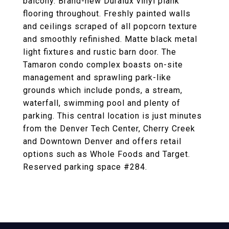
balcony. Brand-new Duralux vinyl plank
flooring throughout. Freshly painted walls
and ceilings scraped of all popcorn texture
and smoothly refinished. Matte black metal
light fixtures and rustic barn door. The
Tamaron condo complex boasts on-site
management and sprawling park-like
grounds which include ponds, a stream,
waterfall, swimming pool and plenty of
parking. This central location is just minutes
from the Denver Tech Center, Cherry Creek
and Downtown Denver and offers retail
options such as Whole Foods and Target.
Reserved parking space #284.