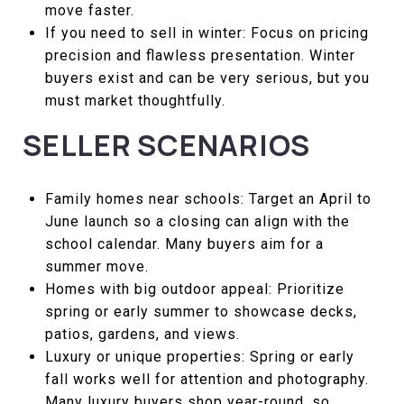
move faster.
If you need to sell in winter: Focus on pricing
precision and flawless presentation. Winter
buyers exist and can be very serious, but you
must market thoughtfully.
SELLER SCENARIOS
Family homes near schools: Target an April to
June launch so a closing can align with the
school calendar. Many buyers aim for a
summer move.
Homes with big outdoor appeal: Prioritize
spring or early summer to showcase decks,
patios, gardens, and views.
Luxury or unique properties: Spring or early
fall works well for attention and photography.
Many luxury buyers shop year-round, so