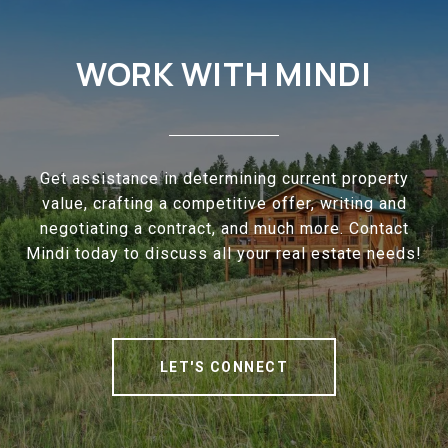
WORK WITH MINDI
Get assistance in determining current property
value, crafting a competitive offer, writing and
negotiating a contract, and much more. Contact
Mindi today to discuss all your real estate needs!
LET'S CONNECT