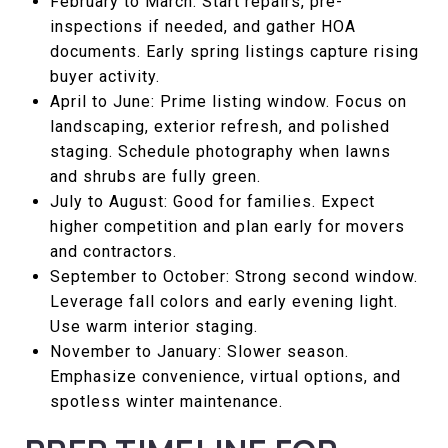
February to March: Start repairs, pre-
inspections if needed, and gather HOA
documents. Early spring listings capture rising
buyer activity.
April to June: Prime listing window. Focus on
landscaping, exterior refresh, and polished
staging. Schedule photography when lawns
and shrubs are fully green.
July to August: Good for families. Expect
higher competition and plan early for movers
and contractors.
September to October: Strong second window.
Leverage fall colors and early evening light.
Use warm interior staging.
November to January: Slower season.
Emphasize convenience, virtual options, and
spotless winter maintenance.