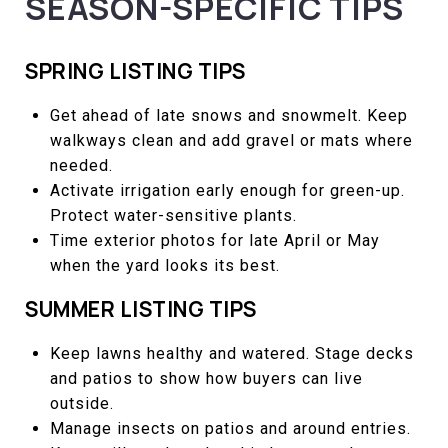
SEASON-SPECIFIC TIPS
SPRING LISTING TIPS
Get ahead of late snows and snowmelt. Keep
walkways clean and add gravel or mats where
needed.
Activate irrigation early enough for green-up.
Protect water-sensitive plants.
Time exterior photos for late April or May
when the yard looks its best.
SUMMER LISTING TIPS
Keep lawns healthy and watered. Stage decks
and patios to show how buyers can live
outside.
Manage insects on patios and around entries.