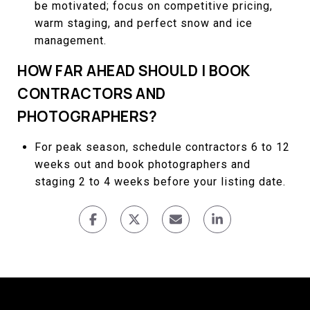
be motivated; focus on competitive pricing,
warm staging, and perfect snow and ice
management.
HOW FAR AHEAD SHOULD I BOOK
CONTRACTORS AND
PHOTOGRAPHERS?
For peak season, schedule contractors 6 to 12
weeks out and book photographers and
staging 2 to 4 weeks before your listing date.