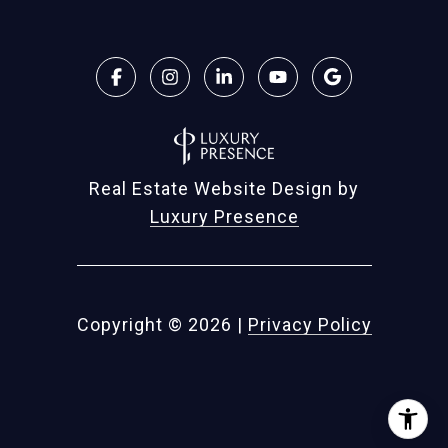
Real Estate Website Design by
Luxury Presence
Copyright ©
2026
|
Privacy Policy