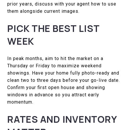
prior years, discuss with your agent how to use
them alongside current images.
PICK THE BEST LIST
WEEK
In peak months, aim to hit the market on a
Thursday or Friday to maximize weekend
showings. Have your home fully photo-ready and
clean two to three days before your go-live date.
Confirm your first open house and showing
windows in advance so you attract early
momentum.
RATES AND INVENTORY