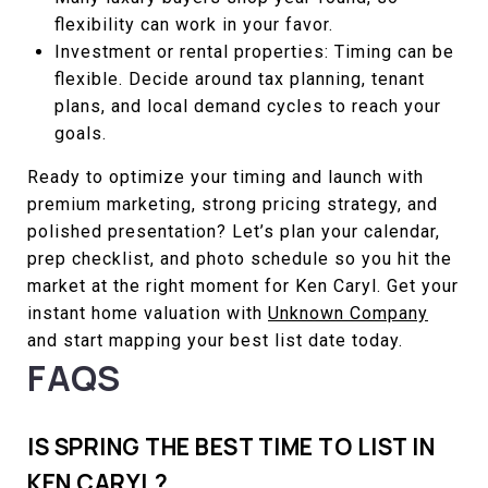
flexibility can work in your favor.
Investment or rental properties: Timing can be
flexible. Decide around tax planning, tenant
plans, and local demand cycles to reach your
goals.
Ready to optimize your timing and launch with
premium marketing, strong pricing strategy, and
polished presentation? Let’s plan your calendar,
prep checklist, and photo schedule so you hit the
market at the right moment for Ken Caryl. Get your
instant home valuation with
Unknown Company
and start mapping your best list date today.
FAQS
IS SPRING THE BEST TIME TO LIST IN
KEN CARYL?