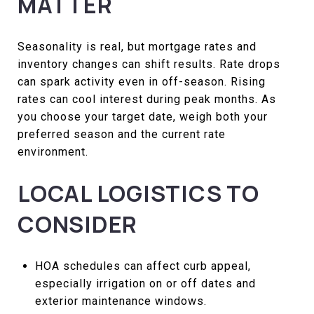
MATTER
Seasonality is real, but mortgage rates and
inventory changes can shift results. Rate drops
can spark activity even in off-season. Rising
rates can cool interest during peak months. As
you choose your target date, weigh both your
preferred season and the current rate
environment.
LOCAL LOGISTICS TO
CONSIDER
HOA schedules can affect curb appeal,
especially irrigation on or off dates and
exterior maintenance windows.