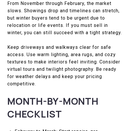
From November through February, the market
slows. Showings drop and timelines can stretch,
but winter buyers tend to be urgent due to
relocation or life events. If you must sell in
winter, you can still succeed with a tight strategy.
Keep driveways and walkways clear for safe
access. Use warm lighting, area rugs, and cozy
textures to make interiors feel inviting. Consider
virtual tours and twilight photography. Be ready
for weather delays and keep your pricing
competitive.
MONTH-BY-MONTH
CHECKLIST