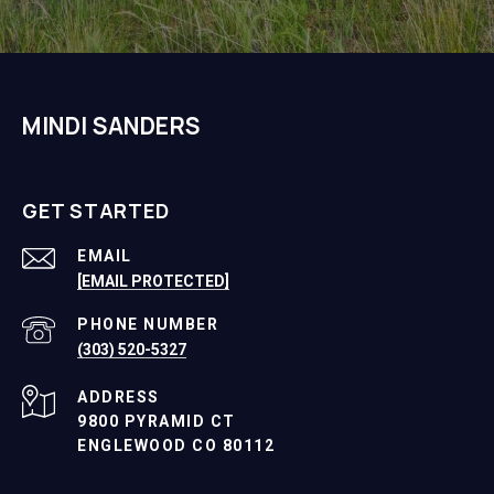
MINDI SANDERS
GET STARTED
EMAIL
[EMAIL PROTECTED]
PHONE NUMBER
(303) 520-5327
ADDRESS
9800 PYRAMID CT
ENGLEWOOD CO 80112