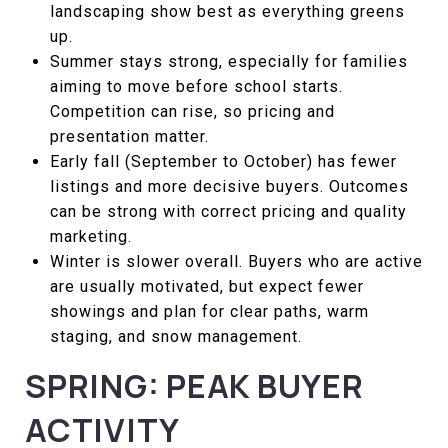
landscaping show best as everything greens
up.
Summer stays strong, especially for families
aiming to move before school starts.
Competition can rise, so pricing and
presentation matter.
Early fall (September to October) has fewer
listings and more decisive buyers. Outcomes
can be strong with correct pricing and quality
marketing.
Winter is slower overall. Buyers who are active
are usually motivated, but expect fewer
showings and plan for clear paths, warm
staging, and snow management.
SPRING: PEAK BUYER
ACTIVITY