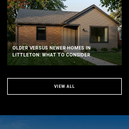
OLDER VERSUS NEWER HOMES IN
LITTLETON: WHAT TO CONSIDER
VIEW ALL