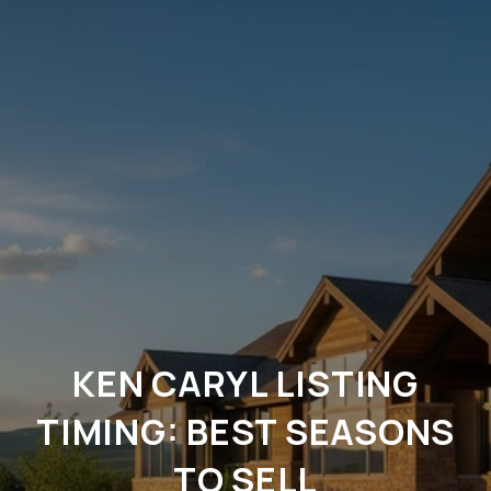
KEN CARYL LISTING
TIMING: BEST SEASONS
TO SELL