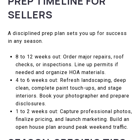
PREP TIMELINE FOR
SELLERS
A disciplined prep plan sets you up for success
in any season.
8 to 12 weeks out: Order major repairs, roof
checks, or inspections. Line up permits if
needed and organize HOA materials.
4 to 6 weeks out: Refresh landscaping, deep
clean, complete paint touch-ups, and stage
interiors. Book your photographer and prepare
disclosures.
1 to 2 weeks out: Capture professional photos,
finalize pricing, and launch marketing. Build an
open house plan around peak weekend traffic.