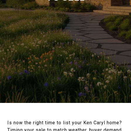
Is now the right time to list your Ken Caryl home?
Timing your sale to match weather, buyer demand,