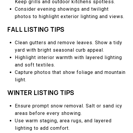
Keep grills and outdoor kitchens spotless.
Consider evening showings and twilight
photos to highlight exterior lighting and views.
FALL LISTING TIPS
Clean gutters and remove leaves. Show a tidy
yard with bright seasonal curb appeal.
Highlight interior warmth with layered lighting
and soft textiles.
Capture photos that show foliage and mountain
light.
WINTER LISTING TIPS
Ensure prompt snow removal. Salt or sand icy
areas before every showing.
Use warm staging, area rugs, and layered
lighting to add comfort.