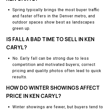
Spring typically brings the most buyer traffic
and faster offers in the Denver metro, and
outdoor spaces show best as landscapes
green up.
IS FALL A BAD TIME TO SELL IN KEN
CARYL?
No. Early fall can be strong due to less
competition and motivated buyers; correct
pricing and quality photos often lead to quick
results.
HOW DO WINTER SHOWINGS AFFECT
PRICE IN KEN CARYL?
Winter showings are fewer, but buyers tend to