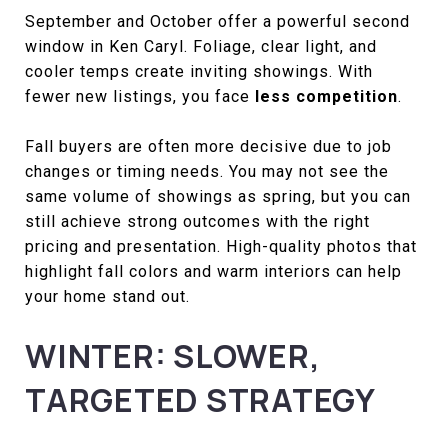
September and October offer a powerful second
window in Ken Caryl. Foliage, clear light, and
cooler temps create inviting showings. With
fewer new listings, you face
less competition
.
Fall buyers are often more decisive due to job
changes or timing needs. You may not see the
same volume of showings as spring, but you can
still achieve strong outcomes with the right
pricing and presentation. High-quality photos that
highlight fall colors and warm interiors can help
your home stand out.
WINTER: SLOWER,
TARGETED STRATEGY