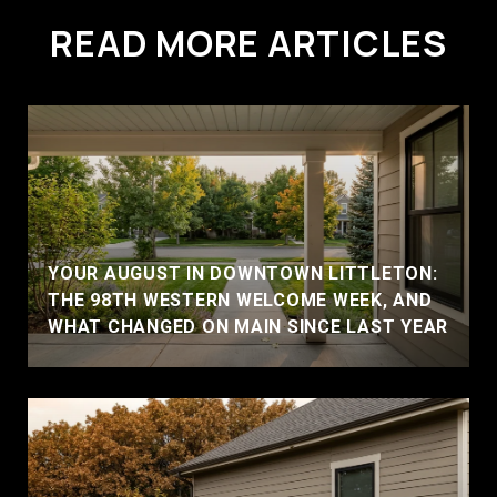
READ MORE ARTICLES
YOUR AUGUST IN DOWNTOWN LITTLETON:
THE 98TH WESTERN WELCOME WEEK, AND
WHAT CHANGED ON MAIN SINCE LAST YEAR