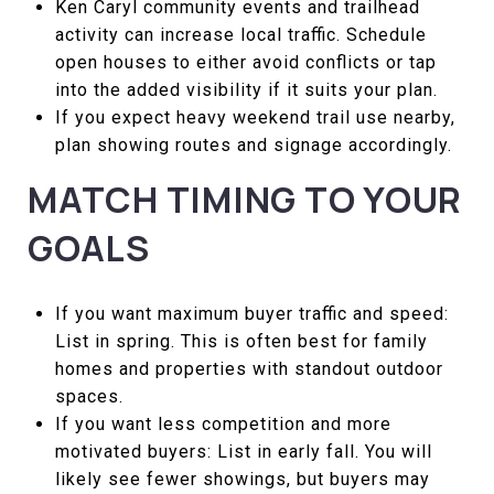
Ken Caryl community events and trailhead
activity can increase local traffic. Schedule
open houses to either avoid conflicts or tap
into the added visibility if it suits your plan.
If you expect heavy weekend trail use nearby,
plan showing routes and signage accordingly.
MATCH TIMING TO YOUR
GOALS
If you want maximum buyer traffic and speed:
List in spring. This is often best for family
homes and properties with standout outdoor
spaces.
If you want less competition and more
motivated buyers: List in early fall. You will
likely see fewer showings, but buyers may