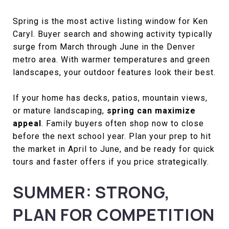
Spring is the most active listing window for Ken
Caryl. Buyer search and showing activity typically
surge from March through June in the Denver
metro area. With warmer temperatures and green
landscapes, your outdoor features look their best.
If your home has decks, patios, mountain views,
or mature landscaping,
spring can maximize
appeal
. Family buyers often shop now to close
before the next school year. Plan your prep to hit
the market in April to June, and be ready for quick
tours and faster offers if you price strategically.
SUMMER: STRONG,
PLAN FOR COMPETITION