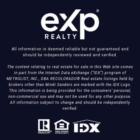
All information is deemed reliable but not guaranteed and
should be independently reviewed and verified.
The content relating to real estate for sale in this Web site comes
in part from the Internet Data eXchange (“IDX”) program of
METROLIST, INC., DBA RECOLORADO® Real estate listings held by
brokers other than Mindi Sanders are marked with the IDX Logo.
This information is being provided for the consumers’ personal,
non-commercial use and may not be used for any other purpose.
All information subject to change and should be independently
verified.