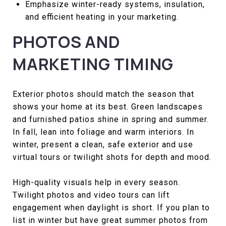
Emphasize winter-ready systems, insulation,
and efficient heating in your marketing.
PHOTOS AND
MARKETING TIMING
Exterior photos should match the season that
shows your home at its best. Green landscapes
and furnished patios shine in spring and summer.
In fall, lean into foliage and warm interiors. In
winter, present a clean, safe exterior and use
virtual tours or twilight shots for depth and mood.
High-quality visuals help in every season.
Twilight photos and video tours can lift
engagement when daylight is short. If you plan to
list in winter but have great summer photos from