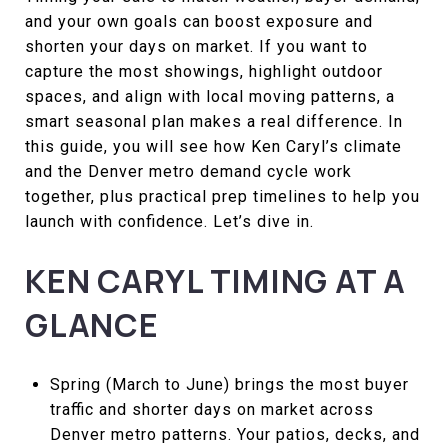
and your own goals can boost exposure and
shorten your days on market. If you want to
capture the most showings, highlight outdoor
spaces, and align with local moving patterns, a
smart seasonal plan makes a real difference. In
this guide, you will see how Ken Caryl’s climate
and the Denver metro demand cycle work
together, plus practical prep timelines to help you
launch with confidence. Let’s dive in.
KEN CARYL TIMING AT A
GLANCE
Spring (March to June) brings the most buyer
traffic and shorter days on market across
Denver metro patterns. Your patios, decks, and