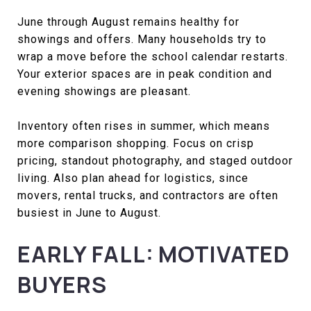
June through August remains healthy for
showings and offers. Many households try to
wrap a move before the school calendar restarts.
Your exterior spaces are in peak condition and
evening showings are pleasant.
Inventory often rises in summer, which means
more comparison shopping. Focus on crisp
pricing, standout photography, and staged outdoor
living. Also plan ahead for logistics, since
movers, rental trucks, and contractors are often
busiest in June to August.
EARLY FALL: MOTIVATED
BUYERS