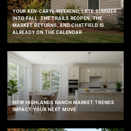
YOUR KEN-CARYL WEEKEND, LATE SUMMER
INTO FALL: THE TRAILS REOPEN, THE
MARKET RETURNS, AND CHATFIELD IS
ALREADY ON THE CALENDAR
HOW HIGHLANDS RANCH MARKET TRENDS
IMPACT YOUR NEXT MOVE